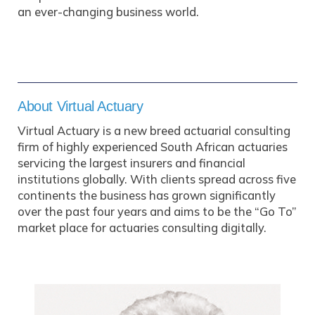
an ever-changing business world.
About Virtual Actuary
Virtual Actuary is a new breed actuarial consulting
firm of highly experienced South African actuaries
servicing the largest insurers and financial
institutions globally. With clients spread across five
continents the business has grown significantly
over the past four years and aims to be the “Go To”
market place for actuaries consulting digitally.