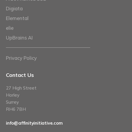
Digiata
Elemental
elie
UpBrains AI
Privacy Policy
Contact Us
27 High Street
Horley
Surrey
RH6 7BH
info@affinityinitiative.com