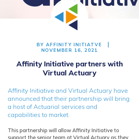
BY
AFFINITY INITIATVE
NOVEMBER 16, 2021
Affinity Initiative partners with
Virtual Actuary
Affinity Initiative and Virtual Actuary have
announced that their partnership will bring
a host of Actuarial services and
capabilities to market.
This partnership will allow Affinity Initiative to
support the senior team at Virtual Actuary as they