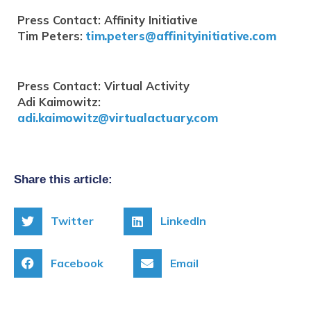
Press Contact: Affinity Initiative
Tim Peters:
tim.peters@affinityinitiative.com
Press Contact: Virtual Activity
Adi Kaimowitz:
adi.kaimowitz@virtualactuary.com
Share this article:
Twitter
LinkedIn
Facebook
Email