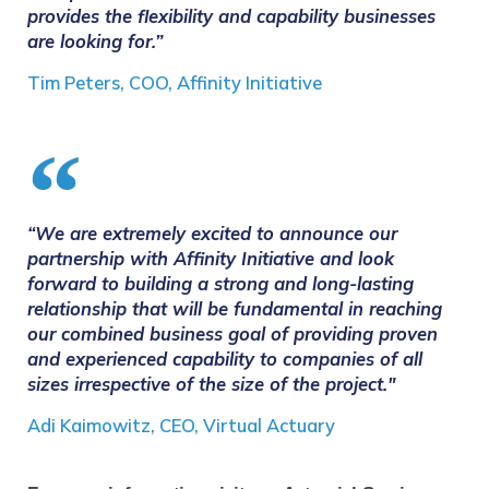
provides the flexibility and capability businesses
are looking for.”
Tim Peters, COO, Affinity Initiative
“We are extremely excited to announce our
partnership with Affinity Initiative and look
forward to building a strong and long-lasting
relationship that will be fundamental in reaching
our combined business goal of providing proven
and experienced capability to companies of all
sizes irrespective of the size of the project."
Adi Kaimowitz, CEO, Virtual Actuary