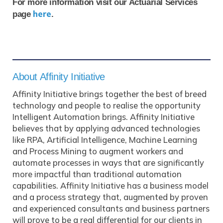
For more information visit our Actuarial Services
here
page
.
About Affinity Initiative
Affinity Initiative brings together the best of breed
technology and people to realise the opportunity
Intelligent Automation brings. Affinity Initiative
believes that by applying advanced technologies
like RPA, Artificial Intelligence, Machine Learning
and Process Mining to augment workers and
automate processes in ways that are significantly
more impactful than traditional automation
capabilities. Affinity Initiative has a business model
and a process strategy that, augmented by proven
and experienced consultants and business partners
will prove to be a real differential for our clients in