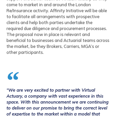
come to market in and around the London
Re/Insurance activity. Affinity Initiative will be able
to facilitate all arrangements with prospective
clients and help both parties undertake the
required due diligence and procurement processes.
The proposal now in place is relevant and
beneficial to businesses and Actuarial teams across
the market, be they Brokers, Carriers, MGA’s or
other participants.
“We are very excited to partner with Virtual
Actuary, a company with vast experience in this
space. With this announcement we are continuing
to deliver on our promise to bring the correct level
of expertise to the market within a model that