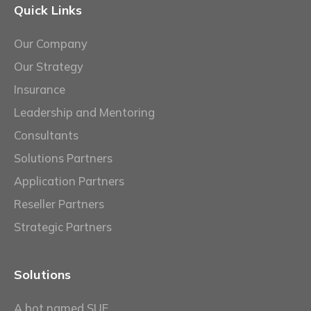
Quick Links
Our Company
Our Strategy
Insurance
Leadership and Mentoring
Consultants
Solutions Partners
Application Partners
Reseller Partners
Strategic Partners
Solutions
A bot named SUE