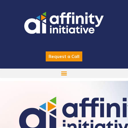
Skip
to
content
Request a Call