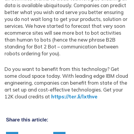
data is available ubiquitously. Companies can predict
better what you wish and serve you better ensuring
you do not wait long to get your products, solution or
services. We have started to forecast that very soon
ecommerce sites will see more bot to bot activities
than human to bots (hence the new phrase B2B
standing for Bot 2 Bot – communication between
robots ordering for you).
Do you want to benefit from this technology? Get
some cloud space today. With leading edge IBM cloud
engineering, companies can benefit from state of the
art set up and cost-effective technologies. Get your
12K cloud credits at
https://ter.li/lxthve
Share this article: