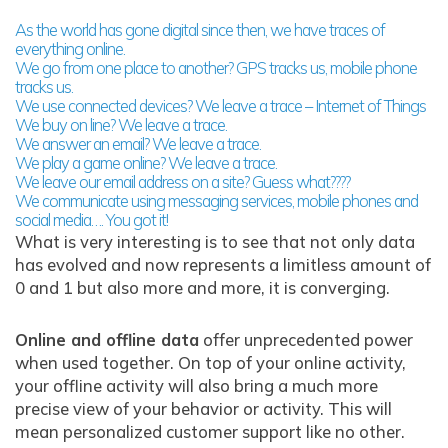
As the world has gone digital since then, we have traces of
everything online.
We go from one place to another? GPS tracks us, mobile phone
tracks us.
We use connected devices? We leave a trace – Internet of Things
We buy on line? We leave a trace.
We answer an email? We leave a trace.
We play a game online? We leave a trace.
We leave our email address on a site? Guess what????
We communicate using messaging services, mobile phones and
social media…. You got it!
What is very interesting is to see that not only data
has evolved and now represents a limitless amount of
0 and 1 but also more and more, it is converging.
Online and offline data
offer unprecedented power
when used together. On top of your online activity,
your offline activity will also bring a much more
precise view of your behavior or activity. This will
mean personalized customer support like no other.