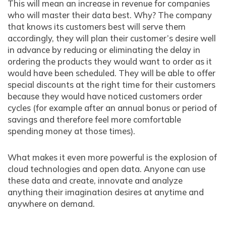
This will mean an increase in revenue for companies
who will master their data best. Why? The company
that knows its customers best will serve them
accordingly, they will plan their customer’s desire well
in advance by reducing or eliminating the delay in
ordering the products they would want to order as it
would have been scheduled. They will be able to offer
special discounts at the right time for their customers
because they would have noticed customers order
cycles (for example after an annual bonus or period of
savings and therefore feel more comfortable
spending money at those times).
What makes it even more powerful is the explosion of
cloud technologies and open data. Anyone can use
these data and create, innovate and analyze
anything their imagination desires at anytime and
anywhere on demand.