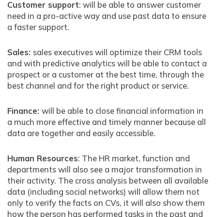
Customer support
: will be able to answer customer
need in a pro-active way and use past data to ensure
a faster support.
Sales:
sales executives will optimize their CRM tools
and with predictive analytics will be able to contact a
prospect or a customer at the best time, through the
best channel and for the right product or service.
Finance:
will be able to close financial information in
a much more effective and timely manner because all
data are together and easily accessible.
Human Resources
: The HR market, function and
departments will also see a major transformation in
their activity. The cross analysis between all available
data (including social networks) will allow them not
only to verify the facts on CVs, it will also show them
how the person has performed tasks in the past and