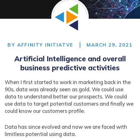
BY
AFFINITY INITIATVE
MARCH 29, 2021
Artificial Intelligence and overall
business predictive activities
When I first started to work in marketing back in the
90s, data was already seen as gold. We could use
data to understand better our prospects. We could
use data to target potential customers and finally we
could know our customers profile.
Data has since evolved and now we are faced with
limitless potential using data.