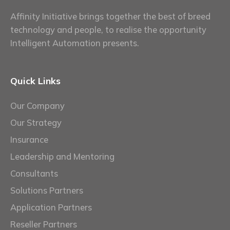
Affinity Initiative brings together the best of breed
technology and people, to realise the opportunity
Intelligent Automation presents.
Quick Links
Our Company
Our Strategy
Insurance
Leadership and Mentoring
Consultants
Solutions Partners
Application Partners
Reseller Partners