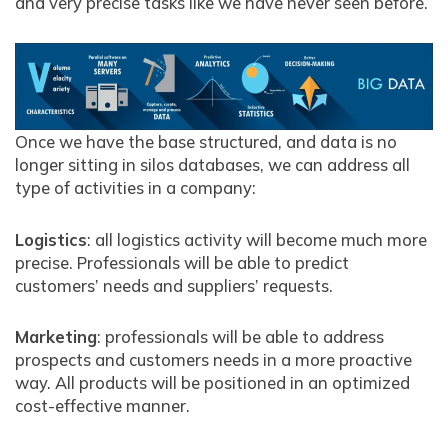
and very precise tasks like we have never seen before.
Once we have the base structured, and data is no
longer sitting in silos databases, we can address all
type of activities in a company:
Logistics
: all logistics activity will become much more
precise. Professionals will be able to predict
customers’ needs and suppliers’ requests.
Marketing
: professionals will be able to address
prospects and customers needs in a more proactive
way. All products will be positioned in an optimized
cost-effective manner.