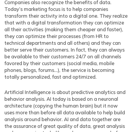
Companies also recognize the benefits of data.
Today’s marketing focus is to help companies
transform their activity into a digital one. They realize
that with a digital transformation they can optimize
all their activities (making them cheaper and faster),
they can optimize their processes (from HR to
technical departments and all others) and they can
better serve their customers. In fact, they can always
be available to their customers 24/7 on all channels
favored by their customers (social media, mobile
phones, blogs, forums…), the service is becoming
totally personalized, fast and optimized.
Artificial Intelligence is about predictive analytics and
behavior analysis. AI today is based on a neuronal
architecture (copying the human brain) but it now
uses more than before all data available to help build
analysis around behavior. AI and data together are
the assurance of great quality of data, great analysis