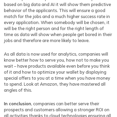
based on big data and AI it will show them predictive
behavior of the applicants. This will ensure a good
match for the jobs and a much higher success rate in
every application. When somebody will be chosen, it
will be the right person and for the right length of
time as data will show when people get bored in their
jobs and therefore are more likely to leave.
As all data is now used for analytics, companies will
know better how to serve you, how not to make you
wait – have products available even before you think
of it and how to optimize your wallet by displaying
special offers to you at a time when you have money
to spend. Look at Amazon, they have mastered all
angles of this.
In conclusion
, companies can better serve their
prospects and customers allowing a stronger ROI on
all activities thanks to cloud technologies ensuring all