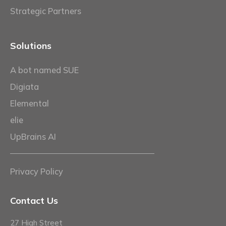
Strategic Partners
Solutions
A bot named SUE
Digiata
Elemental
elie
UpBrains AI
Privacy Policy
Contact Us
27 High Street