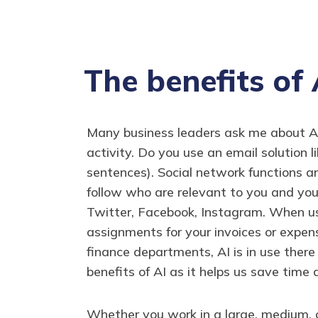
The benefits of 
Many business leaders ask me about Artif
activity. Do you use an email solution 
sentences). Social network functions a
follow who are relevant to you and you
Twitter, Facebook, Instagram. When us
assignments for your invoices or expe
finance departments, AI is in use ther
benefits of AI as it helps us save time 
Whether you work in a large, medium, o