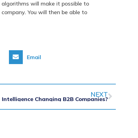
algorithms will make it possible to
 company. You will then be able to
Email
Next
NEXT
al Intelligence Changing B2B Companies?