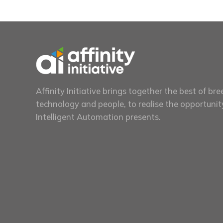
Affinity Initiative brings together the best of bre
technology and people, to realise the opportunit
Intelligent Automation presents.