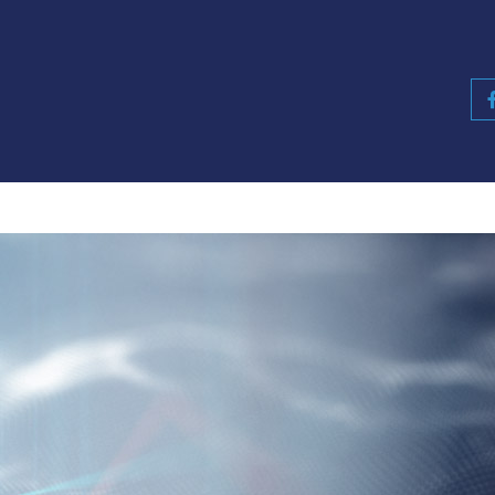
Retail
Insurance
Consultants
Partne