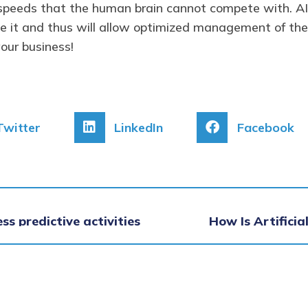
t speeds that the human brain cannot compete with. AI 
ce it and thus will allow optimized management of the
our business!
Twitter
LinkedIn
Facebook
ess predictive activities
How Is Artifici