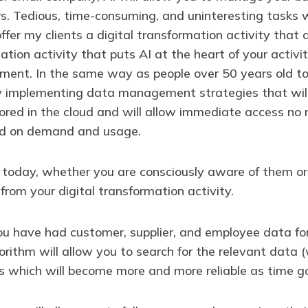
. Tedious, time-consuming, and uninteresting tasks w
 I offer my clients a digital transformation activity t
ation activity that puts AI at the heart of your activit
ent. In the same way as people over 50 years old t
w implementing data management strategies that will
stored in the cloud and will allow immediate access n
sed on demand and usage.
t today, whether you are consciously aware of them or n
 from your digital transformation activity.
you have had customer, supplier, and employee data fo
rithm will allow you to search for the relevant data 
cs which will become more and more reliable as time g