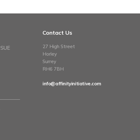
Contact Us
27 High Street
 SUE
Horley
Surrey
RH6 7BH
info@affinityinitiative.com
y