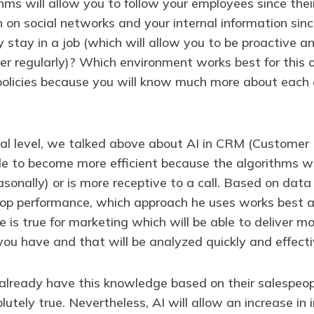
hms will allow you to follow your employees since the
n on social networks and your internal information si
stay in a job (which will allow you to be proactive and
 regularly)? Which environment works best for this or
policies because you will know much more about each 
ial level, we talked above about AI in CRM (Custome
le to become more efficient because the algorithms wil
easonally) or is more receptive to a call. Based on dat
top performance, which approach he uses works best a
e is true for marketing which will be able to deliver m
u have and that will be analyzed quickly and effecti
y already have this knowledge based on their salespeop
utely true. Nevertheless, AI will allow an increase i