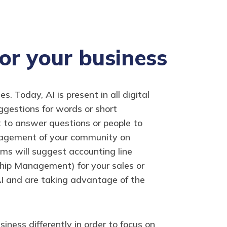
for your business
. Today, AI is present in all digital
uggestions for words or short
t to answer questions or people to
management of your community on
ms will suggest accounting line
hip Management) for your sales or
AI and are taking advantage of the
ness differently in order to focus on