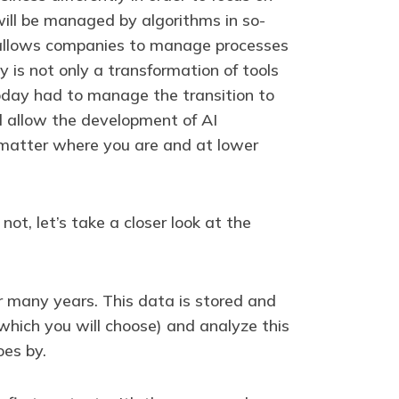
ill be managed by algorithms in so-
hat allows companies to manage processes
y is not only a transformation of tools
oday had to manage the transition to
 allow the development of AI
o matter where you are and at lower
ot, let’s take a closer look at the
r many years. This data is stored and
(which you will choose) and analyze this
oes by.