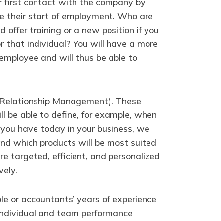
ir first contact with the company by
nce their start of employment. Who are
 offer training or a new position if you
 that individual? You will have a more
employee and will thus be able to
r Relationship Management). These
l be able to define, for example, when
a you have today in your business, we
nd which products will be most suited
ore targeted, efficient, and personalized
vely.
le or accountants’ years of experience
n individual and team performance