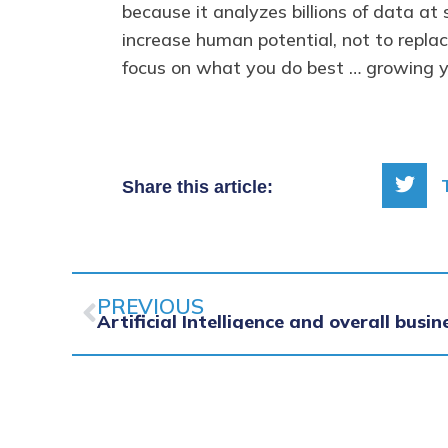
because it analyzes billions of data a
increase human potential, not to repla
focus on what you do best … growing y
Share this article:
Prev
PREVIOUS
Artificial Intelligence and overall busin