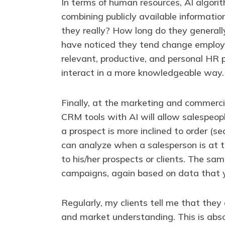
In terms of human resources, AI algorit
combining publicly available informatio
they really? How long do they generally 
have noticed they tend change employer
relevant, productive, and personal HR 
interact in a more knowledgeable way.
Finally, at the marketing and commerc
CRM tools with AI will allow salespeop
a prospect is more inclined to order (s
can analyze when a salesperson is at 
to his/her prospects or clients. The sam
campaigns, again based on data that yo
Regularly, my clients tell me that the
and market understanding. This is absol