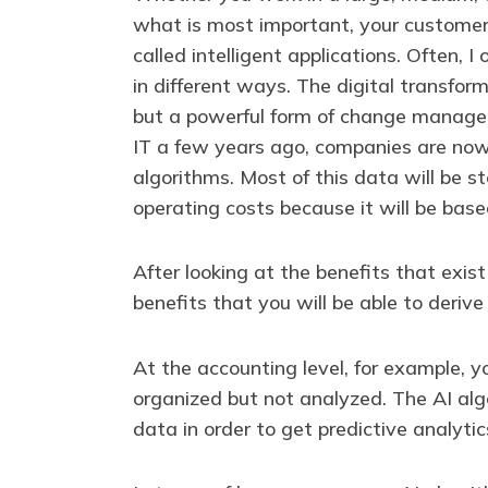
what is most important, your customers
called intelligent applications. Often,
in different ways. The digital transform
but a powerful form of change managem
IT a few years ago, companies are no
algorithms. Most of this data will be 
operating costs because it will be ba
After looking at the benefits that exis
benefits that you will be able to derive
At the accounting level, for example, 
organized but not analyzed. The AI algo
data in order to get predictive analyti