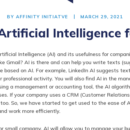
BY
AFFINITY INITIATVE
MARCH 29, 2021
Artificial Intelligence 
icial Intelligence (AI) and its usefulness for companies
like Gmail? AI is there and can help you write texts (s
re based on AI. For example, LinkedIn AI suggests tex
r professional activity. You will also find AI in the 
ing a management or accounting tool, the AI algorith
nses. If your company uses a CRM (Customer Relations
e too. So, we have started to get used to the ease of 
and work more efficiently.
r small company, AI will allow you to manage your busi