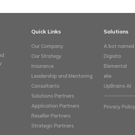
Quick Links
Solutions
Our Company
A bot named
ed
Our Strategy
Digiata
y
Insurance
Elemental
Leadership and Mentoring
elie
Consultants
UpBrains AI
Solutions Partners
Application Partners
Privacy Polic
Reseller Partners
Strategic Partners